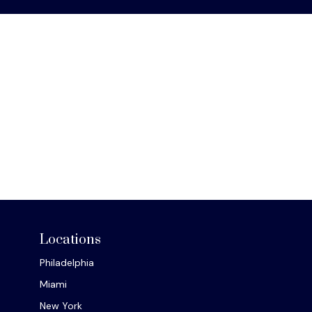
Locations
Philadelphia
Miami
New York