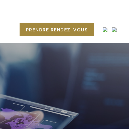
POS
PRENDRE RENDEZ-VOUS