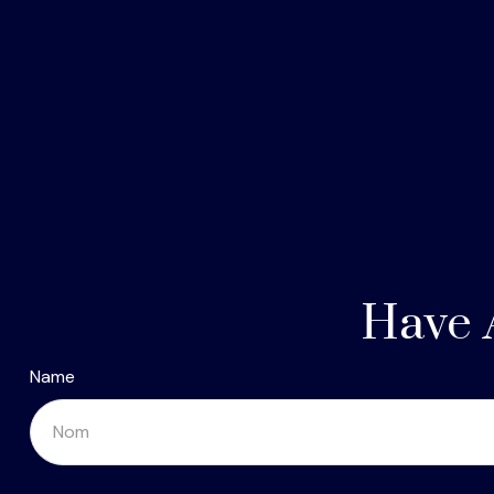
Have 
Name