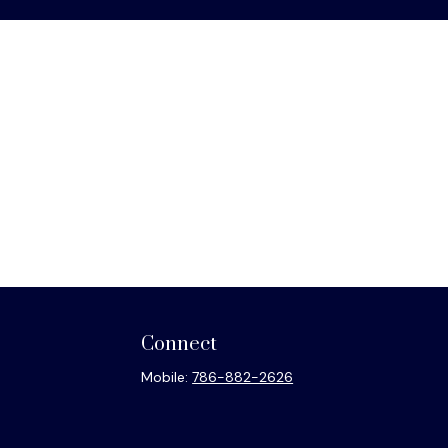
Connect
Mobile:
786-882-2626