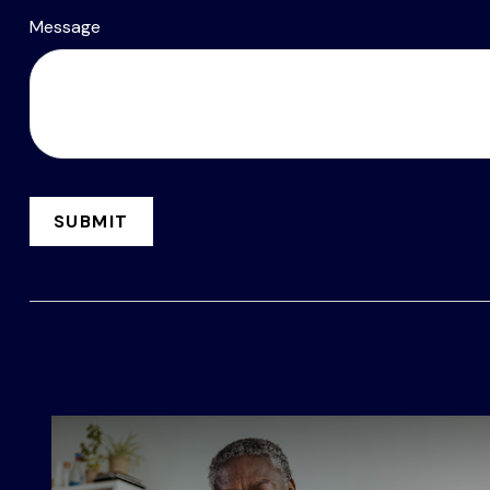
Message