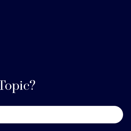
Topic?