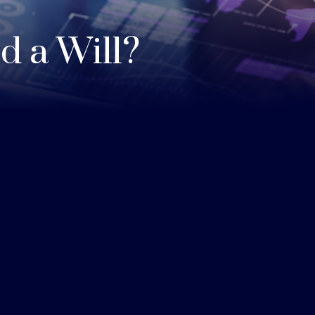
 a Will?