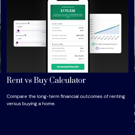
Rent vs Buy Calculator
Compare the long-term financial outcomes of renting
versus buying a home.