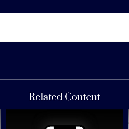
Related Content