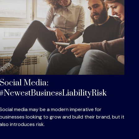
Social Media:
#NewestBusinessLiabilityRisk
Social media may be a modern imperative for
businesses looking to grow and build their brand, but it
also introduces risk.