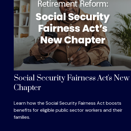
Social Security Fairness Act's New
Chapter
Learn how the Social Security Fairness Act boosts
benefits for eligible public sector workers and their
families.