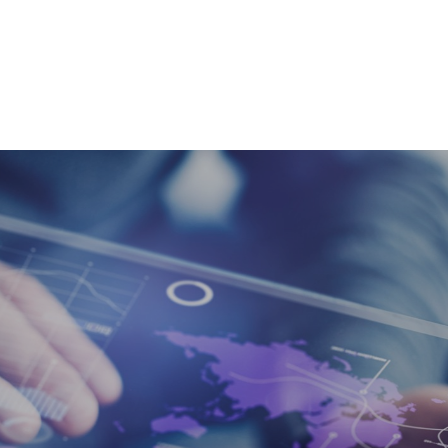
SERVICES
À PRO