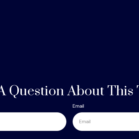
A Question About This 
Email