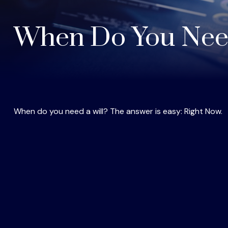
When Do You Need
When do you need a will? The answer is easy: Right Now.