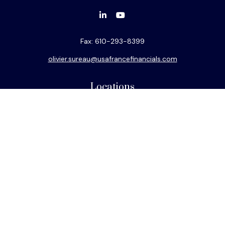
Fax:
610-293-8399
olivier.sureau@usafrancefinancials.com
Locations
Philadelphia
Miami
New York
Los Angeles
San Francisco
Connect
Mobile:
786-882-2626