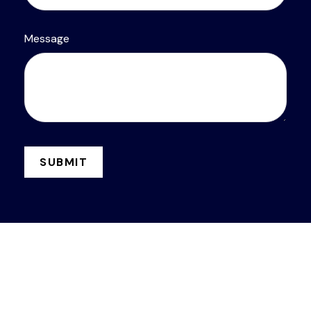
Message