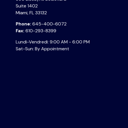
Suite 1402
Miami,
FL
33132
Phone:
645-400-6072
Fax:
610-293-8399
Lundi-Vendredi:
9:00 AM
-
6:00 PM
Sat-Sun:
By Appointment