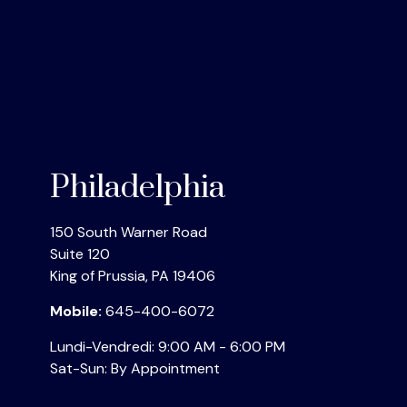
Philadelphia
150 South Warner Road
Suite 120
King of Prussia
,
PA
19406
Mobile:
645-400-6072
Lundi-Vendredi:
9:00 AM
-
6:00 PM
Sat-Sun:
By Appointment