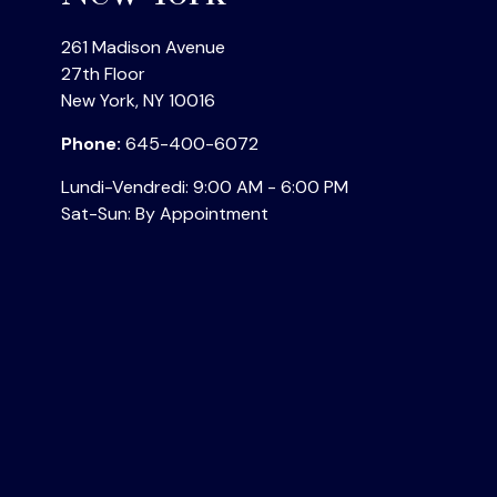
261 Madison Avenue
27th Floor
New York
,
NY
10016
Phone:
645-400-6072
Lundi-Vendredi:
9:00 AM
-
6:00 PM
Sat-Sun:
By Appointment