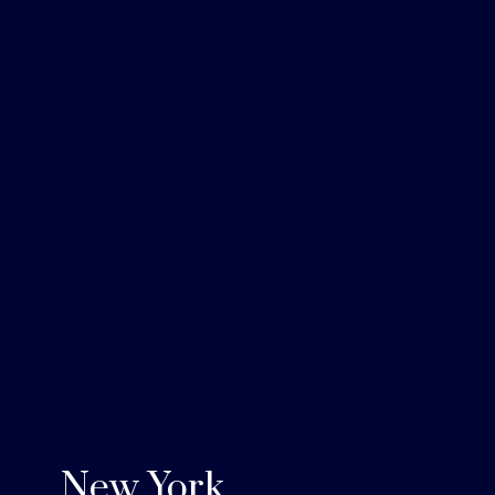
New York