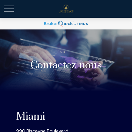
Contactez-nous
Miami
990 Biscayne Boulevard