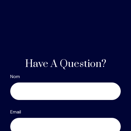
Have A Question?
Nom
Email