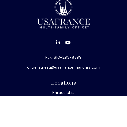
Fax:
610-293-8399
olivier.sureau@usafrancefinancials.com
Locations
Philadelphia
Miami
New York
Los Angeles