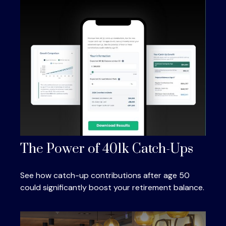
The Power of 401k Catch-Ups
See how catch-up contributions after age 50
could significantly boost your retirement balance.