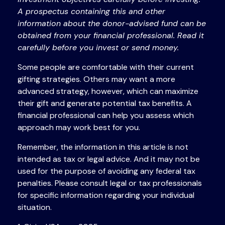
A prospectus containing this and other
information about the donor-advised fund can be
obtained from your financial professional. Read it
carefully before you invest or send money.
Some people are comfortable with their current
gifting strategies. Others may want a more
advanced strategy, however, which can maximize
their gift and generate potential tax benefits. A
financial professional can help you assess which
approach may work best for you.
Remember, the information in this article is not
intended as tax or legal advice. And it may not be
used for the purpose of avoiding any federal tax
penalties. Please consult legal or tax professionals
for specific information regarding your individual
situation.