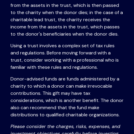
from the assets in the trust, which is then passed
to the charity when the donor dies; in the case of a
charitable lead trust, the charity receives the
income from the assets in the trust, which passes
to the donor's beneficiaries when the donor dies.
Using a trust involves a complex set of tax rules
and regulations. Before moving forward with a
trust, consider working with a professional who is
familiar with these rules and regulations.
Donor-advised funds are funds administered by a
charity to which a donor can make irrevocable
contributions. This gift may have tax
considerations, which is another benefit. The donor
also can recommend that the fund make
distributions to qualified charitable organizations.
Please consider the charges, risks, expenses, and
investment objectives carefully before investing.