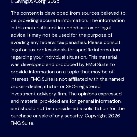
1. GivingUSA.org, 2025
The content is developed from sources believed to
be providing accurate information. The information
in this material is not intended as tax or legal
advice. It may not be used for the purpose of
avoiding any federal tax penalties. Please consult
legal or tax professionals for specific information
regarding your individual situation. This material
was developed and produced by FMG Suite to
provide information on a topic that may be of
interest. FMG Suite is not affiliated with the named
broker-dealer, state- or SEC-registered
investment advisory firm. The opinions expressed
and material provided are for general information,
and should not be considered a solicitation for the
purchase or sale of any security. Copyright
2026
FMG Suite.