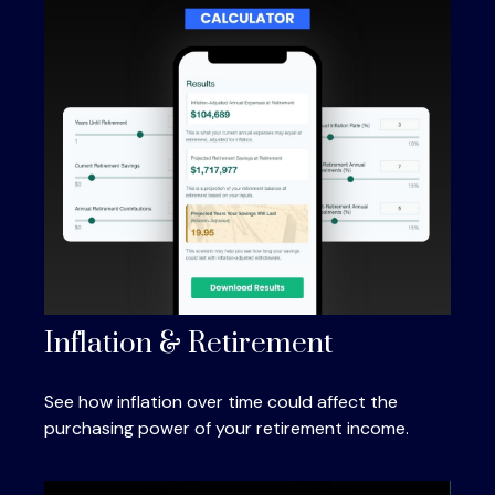
Inflation & Retirement
See how inflation over time could affect the
purchasing power of your retirement income.