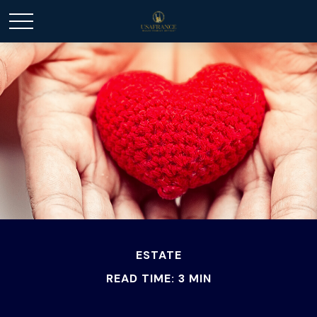
ESTATE
READ TIME: 3 MIN