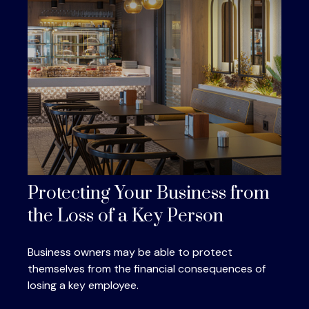
Protecting Your Business from
the Loss of a Key Person
Business owners may be able to protect
themselves from the financial consequences of
losing a key employee.