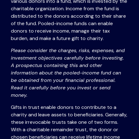
various donors into a fund, which is invested by the
charitable organization. Income from the fund is
distributed to the donors according to their share
of the fund. Pooled-income funds can enable
donors to receive income, manage their tax
burden, and make a future gift to charity.
Please consider the charges, risks, expenses, and
investment objectives carefully before investing.
A prospectus containing this and other
information about the pooled-income fund can
be obtained from your financial professional.
Read it carefully before you invest or send
money.
Gifts in trust enable donors to contribute to a
charity and leave assets to beneficiaries. Generally,
these irrevocable trusts take one of two forms.
With a charitable remainder trust, the donor or
chosen beneficiaries can receive lifetime income