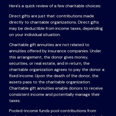
Here's a quick review of a few charitable choices:
Direct gifts are just that: contributions made
directly to charitable organizations. Direct gifts
may be deductible from income taxes, depending
on your individual situation.
Charitable gift annuities are not related to
annuities offered by insurance companies. Under
this arrangement, the donor gives money,
securities, or real estate, and in return, the
charitable organization agrees to pay the donor a
fixed income. Upon the death of the donor, the
assets pass to the charitable organization.
Charitable gift annuities enable donors to receive
consistent income and potentially manage their
taxes.
Pooled-income funds pool contributions from