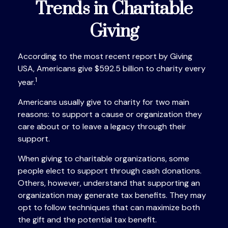
Trends in Charitable
Giving
According to the most recent report by Giving
USA, Americans give $592.5 billion to charity every
1
year.
Americans usually give to charity for two main
reasons: to support a cause or organization they
care about or to leave a legacy through their
support.
When giving to charitable organizations, some
people elect to support through cash donations.
Others, however, understand that supporting an
organization may generate tax benefits. They may
opt to follow techniques that can maximize both
the gift and the potential tax benefit.