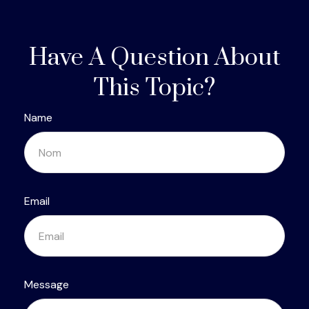
Have A Question About
This Topic?
Name
Email
Message