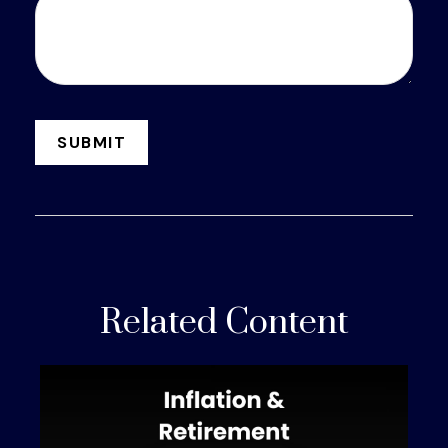
Related Content