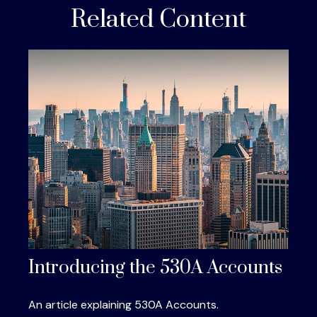
Related Content
Introducing the 530A Accounts
An article explaining 530A Accounts.