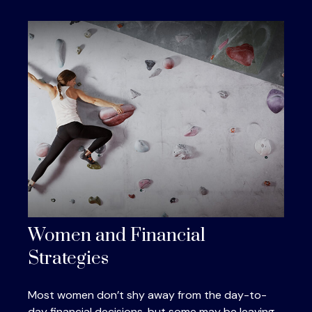
Women and Financial
Strategies
Most women don’t shy away from the day-to-
day financial decisions, but some may be leaving