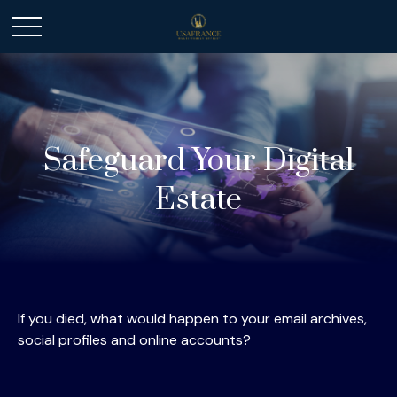
Safeguard Your Digital
Estate
If you died, what would happen to your email archives,
social profiles and online accounts?