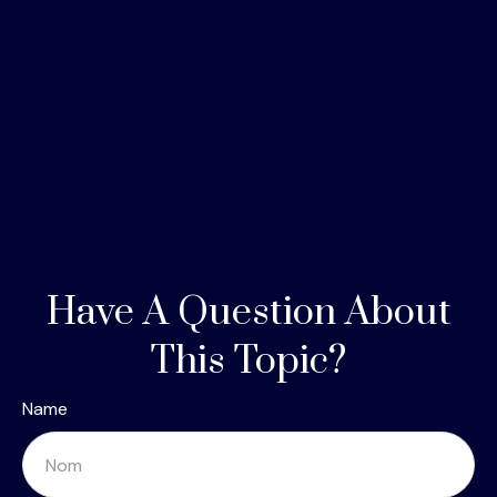
Have A Question About
This Topic?
Name