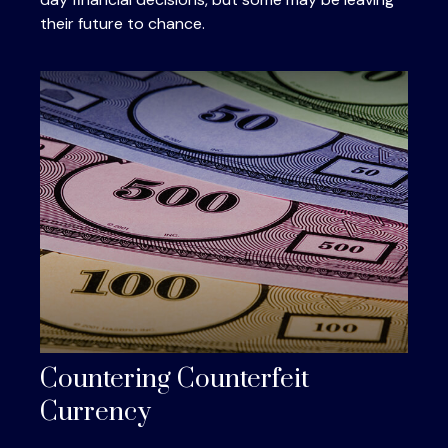
their future to chance.
Countering Counterfeit
Currency