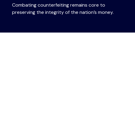
Combating counterfeiting remains core to
preserving the integrity of the nation’s money.