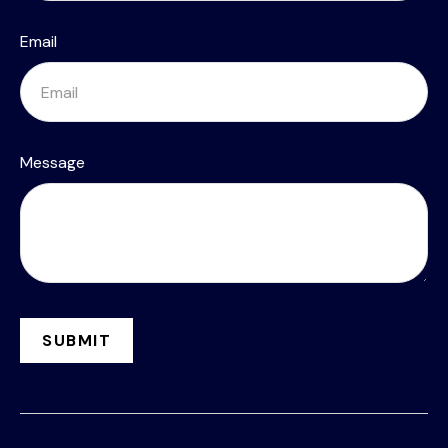
Email
Message