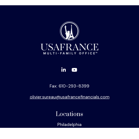
Fax:
610-293-8399
olivier.sureau@usafrancefinancials.com
Locations
Philadelphia
Miami