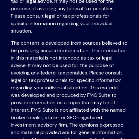
tax or legal advice. It may not be used for the
purpose of avoiding any federal tax penalties.
Please consult legal or tax professionals for
specific information regarding your individual
situation.
The content is developed from sources believed to
be providing accurate information. The information
in this material is not intended as tax or legal
advice. It may not be used for the purpose of
avoiding any federal tax penalties. Please consult
legal or tax professionals for specific information
regarding your individual situation. This material
was developed and produced by FMG Suite to
provide information on a topic that may be of
interest. FMG Suite is not affiliated with the named
broker-dealer, state- or SEC-registered
investment advisory firm. The opinions expressed
and material provided are for general information,