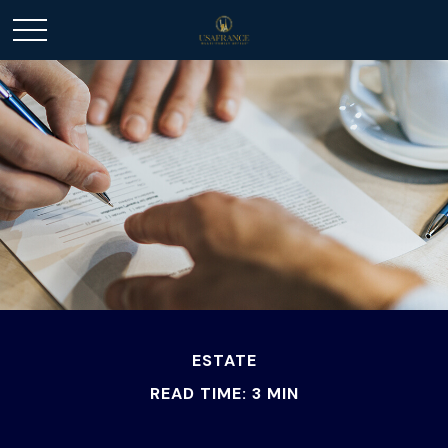
ESTATE
READ TIME: 3 MIN