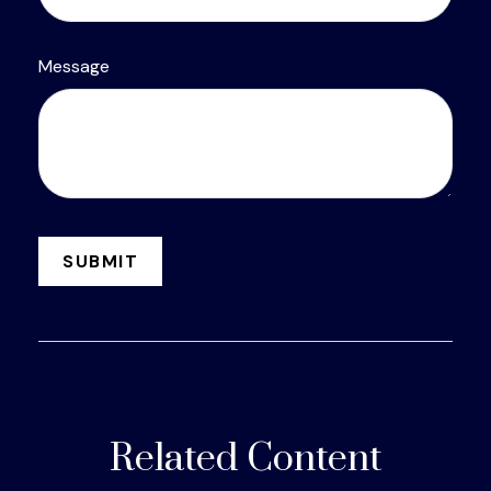
Message
Related Content