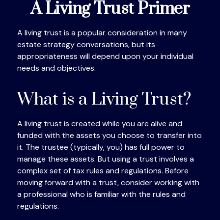
A Living Trust Primer
A living trust is a popular consideration in many
estate strategy conversations, but its
appropriateness will depend upon your individual
needs and objectives.
What is a Living Trust?
A living trust is created while you are alive and
funded with the assets you choose to transfer into
it. The trustee (typically, you) has full power to
manage these assets. But using a trust involves a
complex set of tax rules and regulations. Before
moving forward with a trust, consider working with
a professional who is familiar with the rules and
regulations.