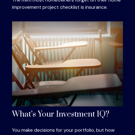
improvement project checklist is insurance.
What’s Your Investment IQ?
You make decisions for your portfolio, but how