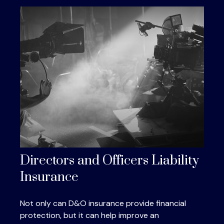
Directors and Officers Liability
Insurance
Not only can D&O insurance provide financial
protection, but it can help improve an