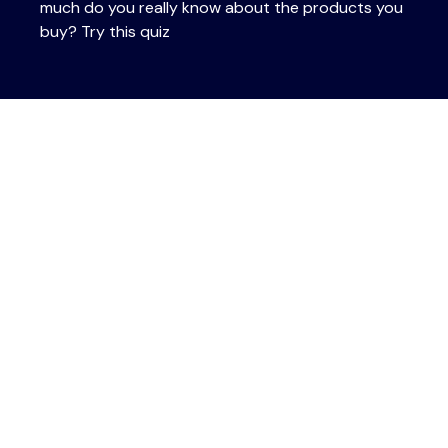
much do you really know about the products you
buy? Try this quiz