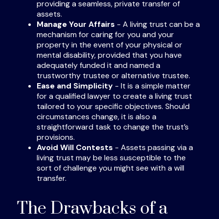
providing a seamless, private transfer of
assets.
Manage Your Affairs
- A living trust can be a
mechanism for caring for you and your
property in the event of your physical or
mental disability, provided that you have
adequately funded it and named a
trustworthy trustee or alternative trustee.
Ease and Simplicity
- It is a simple matter
for a qualified lawyer to create a living trust
tailored to your specific objectives. Should
circumstances change, it is also a
straightforward task to change the trust’s
provisions.
Avoid Will Contests
- Assets passing via a
living trust may be less susceptible to the
sort of challenge you might see with a will
transfer.
The Drawbacks of a