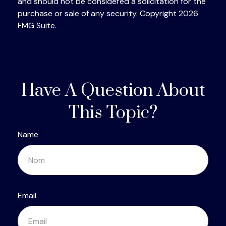
and should not be considered a solicitation for the
purchase or sale of any security. Copyright
2026
FMG Suite.
Have A Question About
This Topic?
Name
Email