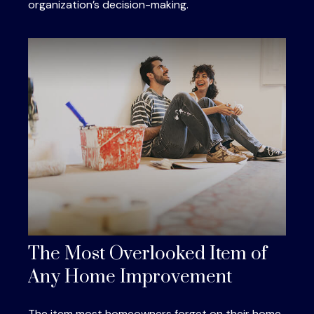
organization’s decision-making.
The Most Overlooked Item of
Any Home Improvement
The item most homeowners forget on their home