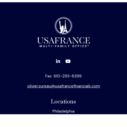
Fax:
610-293-8399
olivier.sureau@usafrancefinancials.com
Locations
Philadelphia
Miami