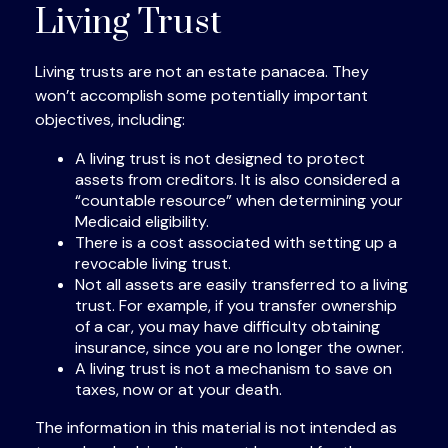
Living Trust
Living trusts are not an estate panacea. They
won’t accomplish some potentially important
objectives, including:
A living trust is not designed to protect
assets from creditors. It is also considered a
“countable resource” when determining your
Medicaid eligibility.
There is a cost associated with setting up a
revocable living trust.
Not all assets are easily transferred to a living
trust. For example, if you transfer ownership
of a car, you may have difficulty obtaining
insurance, since you are no longer the owner.
A living trust is not a mechanism to save on
taxes, now or at your death.
The information in this material is not intended as