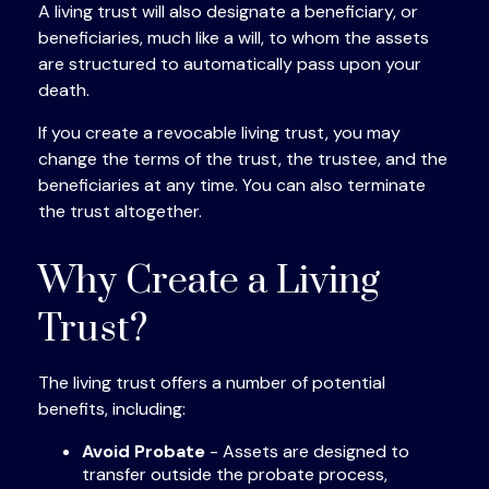
A living trust will also designate a beneficiary, or
beneficiaries, much like a will, to whom the assets
are structured to automatically pass upon your
death.
If you create a revocable living trust, you may
change the terms of the trust, the trustee, and the
beneficiaries at any time. You can also terminate
the trust altogether.
Why Create a Living
Trust?
The living trust offers a number of potential
benefits, including:
Avoid Probate
- Assets are designed to
transfer outside the probate process,