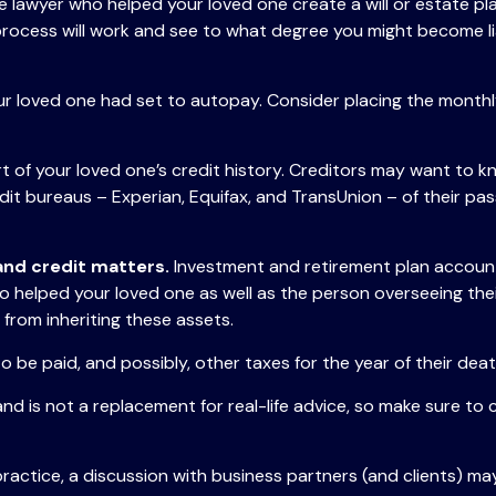
e lawyer who helped your loved one create a will or estate pla
process will work and see to what degree you might become li
our loved one had set to autopay. Consider placing the monthly
 of your loved one’s credit history. Creditors may want to kn
edit bureaus – Experian, Equifax, and TransUnion – of their pa
 and credit matters.
Investment and retirement plan accounts
o helped your loved one as well as the person overseeing thei
 from inheriting these assets.
o be paid, and possibly, other taxes for the year of their deat
and is not a replacement for real-life advice, so make sure to 
practice, a discussion with business partners (and clients) ma