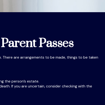
 Parent Passes
s on. There are arrangements to be made, things to be taken
ing the person’s estate.
death. If you are uncertain, consider checking with the