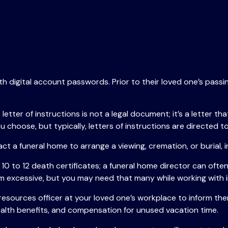
ith digital account passwords. Prior to their loved one’s passi
. A letter of instructions is not a legal document; it’s a lette
choose, but typically, letters of instructions are directed to
ct a funeral home to arrange a viewing, cremation, or burial,
 10 to 12 death certificates; a funeral home director can often
m excessive, but you may need that many while working with i
n resources officer at your loved one’s workplace to inform 
health benefits, and compensation for unused vacation time.