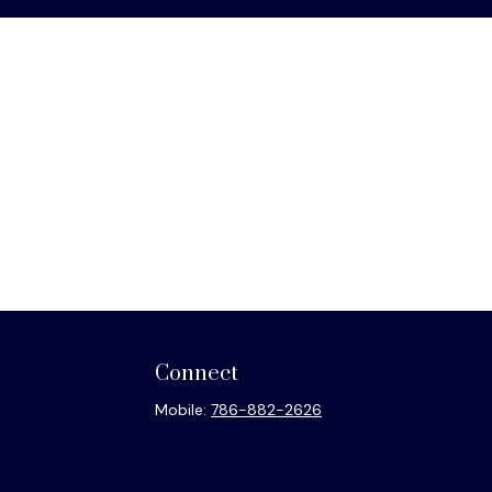
Connect
Mobile:
786-882-2626