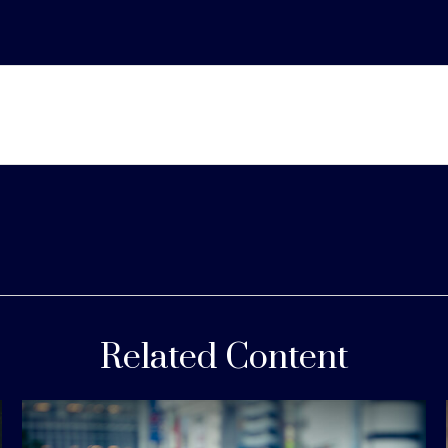
Related Content