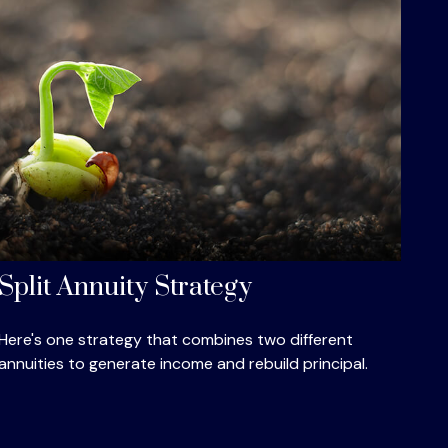
Split Annuity Strategy
Here's one strategy that combines two different
annuities to generate income and rebuild principal.