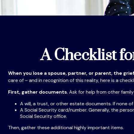
A Checklist f
When you lose a spouse, partner, or parent, the gri
care of – and in recognition of this reality, here is a check
First, gather documents
. Ask for help from other famil
A will, a trust, or other estate documents. If none o
A Social Security card/number. Generally, the person’
Social Security office.
Then, gather these additional highly important items.