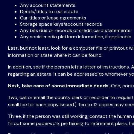
Any account statements
Deeds/titles to real estate
Car titles or lease agreements
Storage space keys/account records
Any bills due or records of credit card statements
Any social media platform information, if applicable
Last, but not least, look for a computer file or printout w
information or state where it can be found.
In addition, see if the person left a letter of instructions
regarding an estate. It can be addressed to whomever you 
Next, take care of some immediate needs.
One, conta
Two, call or email the county clerk or recorder to request
small fee for each copy issued.) Ten to 12 copies may see
Three, if the person was still working, contact the huma
fill out some paperwork pertaining to retirement plans, 