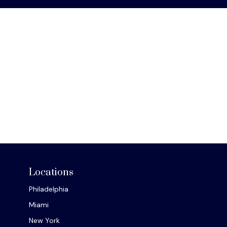
Locations
Philadelphia
Miami
New York