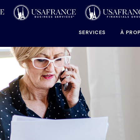
SERVICES
À PRO