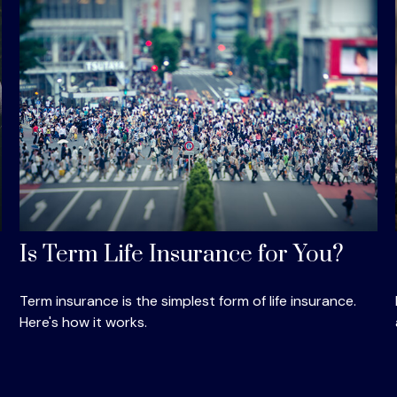
Is Term Life Insurance for You?
Term insurance is the simplest form of life insurance.
Here's how it works.