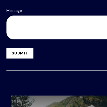
Message