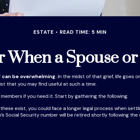
ESTATE
READ TIME: 5 MIN
or When a Spouse or
ef can be overwhelming.
In the midst of that grief, life goe
list that you may find useful at such a time.
y members if you need it. Start by gathering the following.
f these exist, you could face a longer legal process when settl
s Social Security number will be retired shortly following the 