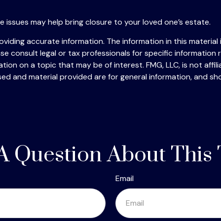
 issues may help bring closure to your loved one’s estate.
iding accurate information. The information in this material i
se consult legal or tax professionals for specific information r
on on a topic that may be of interest. FMG, LLC, is not affil
ed and material provided are for general information, and sho
A Question About This 
Email