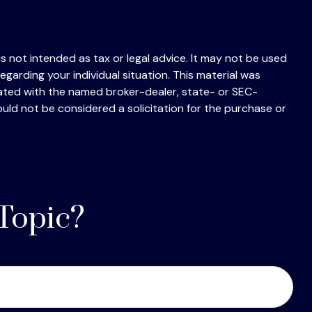
s not intended as tax or legal advice. It may not be used
egarding your individual situation. This material was
iated with the named broker-dealer, state- or SEC-
uld not be considered a solicitation for the purchase or
Topic?