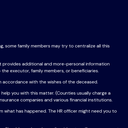
ng, some family members may try to centralize all this
r that provides additional and more-personal information
 the executor, family members, or beneficiaries.
 in accordance with the wishes of the deceased.
 help you with this matter. (Counties usually charge a
nsurance companies and various financial institutions.
them what has happened. The HR officer might need you to