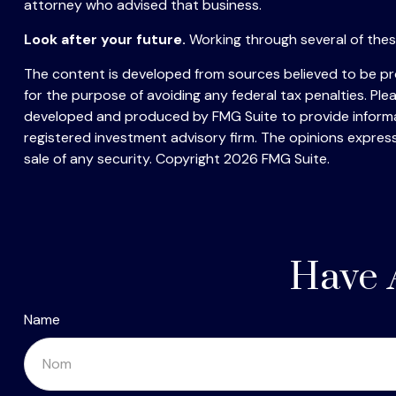
attorney who advised that business.
Look after your future.
Working through several of these
The content is developed from sources believed to be prov
for the purpose of avoiding any federal tax penalties. Plea
developed and produced by FMG Suite to provide informati
registered investment advisory firm. The opinions express
sale of any security. Copyright
2026 FMG Suite.
Have 
Name