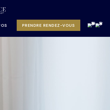
POS
PRENDRE RENDEZ-VOUS