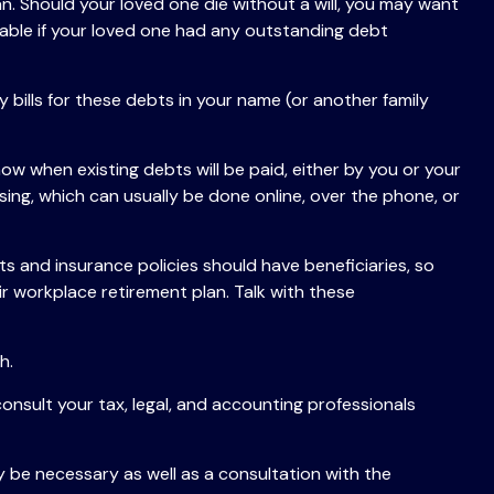
n. Should your loved one die without a will, you may want
able if your loved one had any outstanding debt
 bills for these debts in your name (or another family
ow when existing debts will be paid, either by you or your
ssing, which can usually be done online, over the phone, or
 and insurance policies should have beneficiaries, so
r workplace retirement plan. Talk with these
h.
consult your tax, legal, and accounting professionals
y be necessary as well as a consultation with the