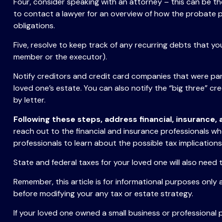
Four, consider speaking with an attorney – this can be th
to contact a lawyer for an overview of how the probate 
obligations.
Five, resolve to keep track of any recurring debts that y
member or the executor).
Notify creditors and credit card companies that were part
loved one’s estate. You can also notify the “big three” cr
by letter.
Following these steps, address financial, insurance,
reach out to the financial and insurance professionals wh
professionals to learn about the possible tax implications
State and federal taxes for your loved one will also need t
Remember, this article is for informational purposes only 
before modifying your any tax or estate strategy.
If your loved one owned a small business or professional 