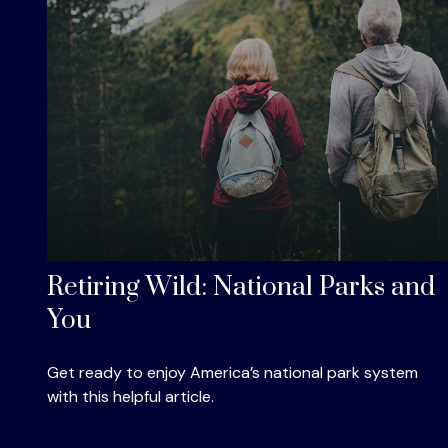
Retiring Wild: National Parks and
You
Get ready to enjoy America’s national park system
with this helpful article.